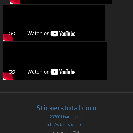
Stickerstotal.com
23700 Linares (Jaen)
info@stickerstotal.com
Copyright 2018