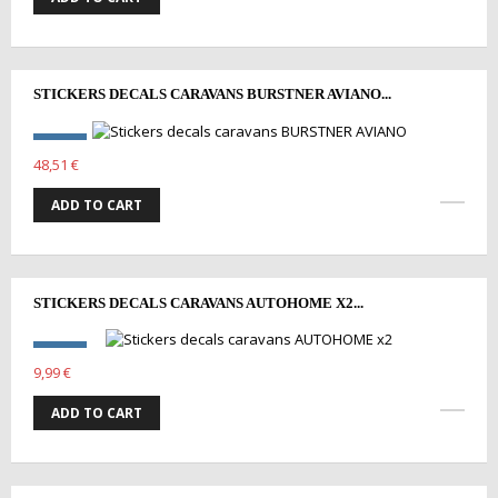
STICKERS DECALS CARAVANS BURSTNER AVIANO...
48,51 €
ADD TO CART
STICKERS DECALS CARAVANS AUTOHOME X2...
9,99 €
ADD TO CART