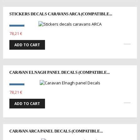
STICKERS DECALS CARAVANS ARCA (COMPATIBLE...
78,21 €
ADD TO CART
CARAVAN ELNAGH PANEL DECALS (COMPATIBLE...
78,21 €
ADD TO CART
CARAVAN ARCA PANEL DECALS (COMPATIBLE...