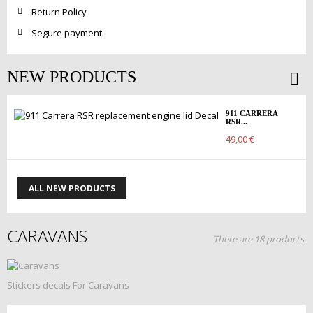
Return Policy
Segure payment
NEW PRODUCTS
911 CARRERA
RSR...
49,00 €
ALL NEW PRODUCTS
CARAVANS
There are 18 products.
Stickers decals For Caravans