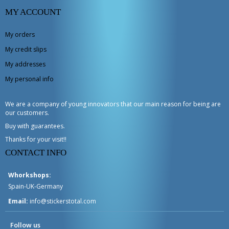
MY ACCOUNT
My orders
My credit slips
My addresses
My personal info
We are a company of young innovators that our main reason for being are
our customers.
Buy with guarantees.
Thanks for your visit!!
CONTACT INFO
Whorkshops:
Spain-UK-Germany
Email:
info@stickerstotal.com
Follow us