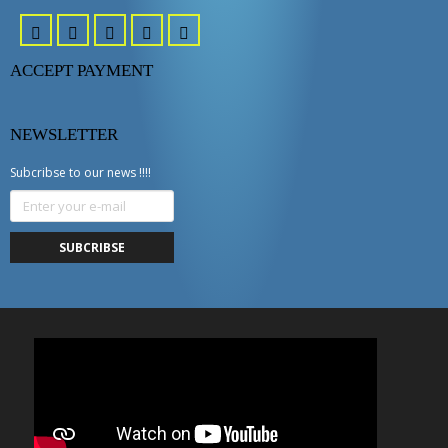
ACCEPT PAYMENT
NEWSLETTER
Subcribse to our news !!!!