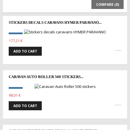
COMPARE (
0
)
STICKERS DECALS CARAVANS HYMER PARAVANO...
177,21 €
ADD TO CART
CARAVAN AUTO ROLLER 500 STICKERS...
98,01 €
ADD TO CART