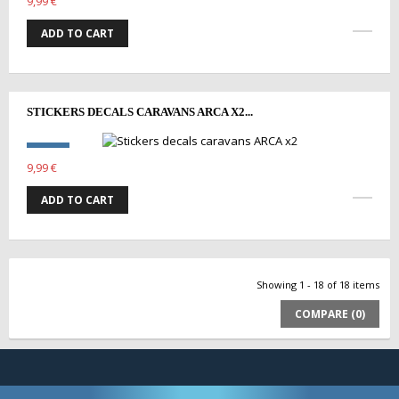
9,99 €
ADD TO CART
STICKERS DECALS CARAVANS ARCA X2...
9,99 €
ADD TO CART
Showing 1 - 18 of 18 items
COMPARE (
0
)