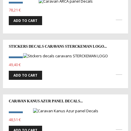
78,21 €
ADD TO CART
STICKERS DECALS CARAVANS STERCKEMAN LOGO...
49,40 €
ADD TO CART
CARAVAN KANUS AZUR PANEL DECALS...
48,51 €
ADD TO CART