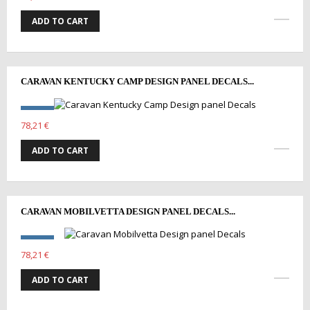
ADD TO CART
CARAVAN KENTUCKY CAMP DESIGN PANEL DECALS...
78,21 €
ADD TO CART
CARAVAN MOBILVETTA DESIGN PANEL DECALS...
78,21 €
ADD TO CART