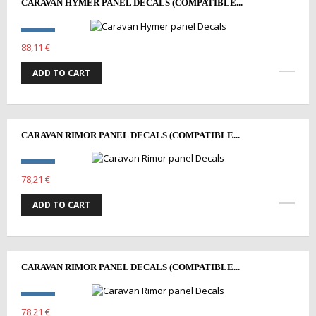
CARAVAN HYMER PANEL DECALS (COMPATIBLE...
88,11 €
ADD TO CART
CARAVAN RIMOR PANEL DECALS (COMPATIBLE...
78,21 €
ADD TO CART
CARAVAN RIMOR PANEL DECALS (COMPATIBLE...
78,21 €