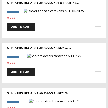
STICKERS DECALS CARAVANS AUTOTRAIL X2...
9,99 €
ADD TO CART
STICKERS DECALS CARAVANS ABBEY X2...
9,99 €
ADD TO CART
STICKERS DECALS CARAVANS ABBEY X2...