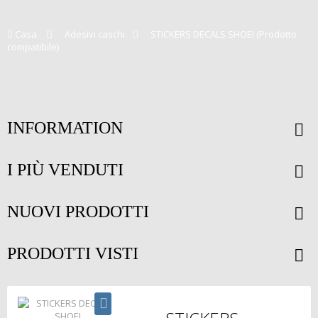
Casa
>
Adesivi caschi
>
STICKERS DECALS SHOEI (Prodotto
compatibile)
INFORMATION
I PIÙ VENDUTI
NUOVI PRODOTTI
PRODOTTI VISTI