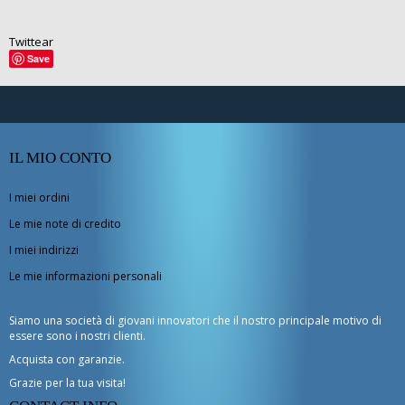
Twittear
Save
IL MIO CONTO
I miei ordini
Le mie note di credito
I miei indirizzi
Le mie informazioni personali
Siamo una società di giovani innovatori che il nostro principale motivo di
essere sono i nostri clienti.
Acquista con garanzie.
Grazie per la tua visita!