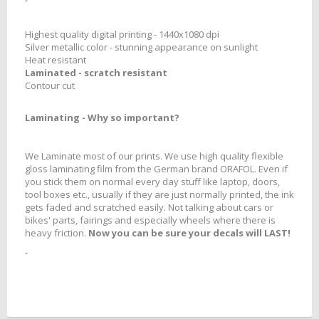
Highest quality digital printing - 1440x1080 dpi
Silver metallic color - stunning appearance on sunlight
Heat resistant
Laminated - scratch resistant
Contour cut
Laminating
- Why so important?
We Laminate most of our prints. We use high quality flexible
gloss laminating film from the German brand ORAFOL. Even if
you stick them on normal every day stuff like laptop, doors,
tool boxes etc., usually if they are just normally printed, the ink
gets faded and scratched easily. Not talking about cars or
bikes' parts, fairings and especially wheels where there is
heavy friction.
Now you can be sure your decals will LAST!
-