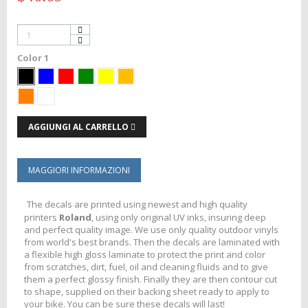
Color 1
AGGIUNGI AL CARRELLO
MAGGIORI INFORMAZIONI
The decals are printed using newest and high quality
printers
Roland
, using only original UV inks, insuring deep
and perfect quality image. We use only quality outdoor vinyls
from world's best brands. Then the decals are laminated with
a flexible high gloss laminate to protect the print and color
from scratches, dirt, fuel, oil and cleaning fluids and to give
them a perfect glossy finish. Finally they are then contour cut
to shape, supplied on their backing sheet ready to apply to
your bike. You can be sure these decals will last!