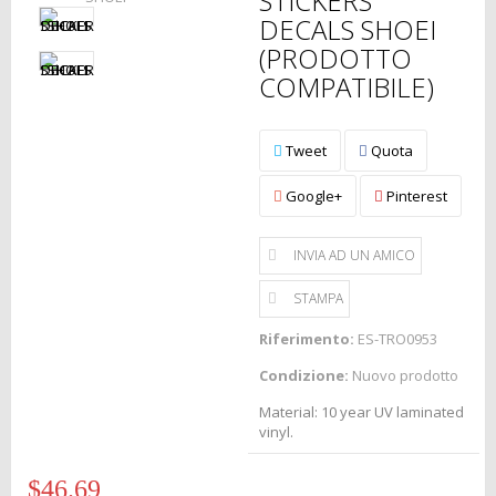
STICKERS
DECALS SHOEI
(PRODOTTO
COMPATIBILE)
Tweet
Quota
Google+
Pinterest
INVIA AD UN AMICO
STAMPA
Riferimento:
ES-TRO0953
Condizione:
Nuovo prodotto
Material: 10 year UV laminated
vinyl.
$46.69