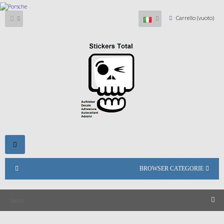
Carrello
(vuoto)
Navigazione
Toggle
BROWSER CATEGORIE