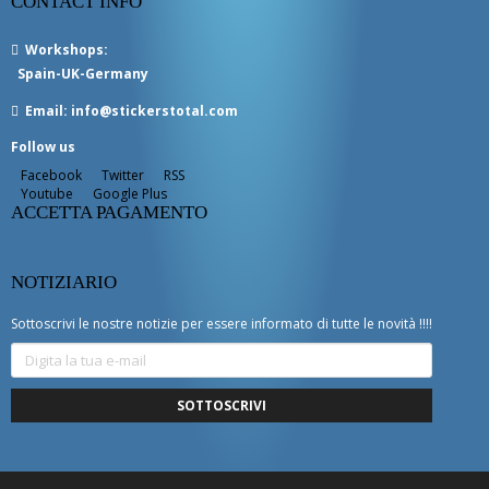
CONTACT INFO
Workshops
:
Spain-UK-Germany
Email:
info@stickerstotal.com
Follow us
Facebook
Twitter
RSS
Youtube
Google Plus
ACCETTA PAGAMENTO
NOTIZIARIO
Sottoscrivi le nostre notizie per essere informato di tutte le novità !!!!